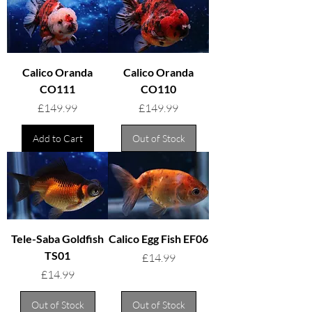
Calico Oranda
Calico Oranda
CO111
CO110
Price
Price
£149.99
£149.99
Add to Cart
Out of Stock
Tele-Saba Goldfish
Calico Egg Fish EF06
TS01
Price
£14.99
Price
£14.99
Out of Stock
Out of Stock