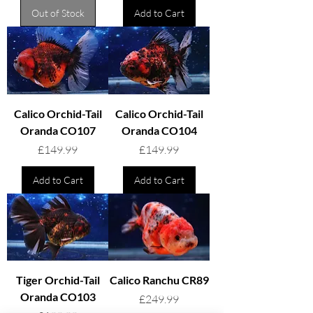
Out of Stock
Add to Cart
Calico Orchid-Tail
Calico Orchid-Tail
Oranda CO107
Oranda CO104
Price
Price
£149.99
£149.99
Add to Cart
Add to Cart
Tiger Orchid-Tail
Calico Ranchu CR89
Oranda CO103
Price
£249.99