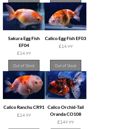
Sakura Egg Fish
Calico Egg Fish EF03
EF04
Price
£14.99
Price
£14.99
Out of Stock
Out of Stock
Calico Ranchu CR91
Calico Orchid-Tail
Oranda CO108
Price
£14.99
Price
£149.99