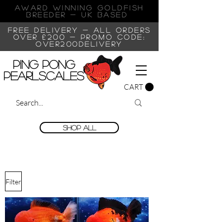
AWARD WINNING GOLDFISH
Breeder - UK BASED
FREE DELIVERY - ALL ORDERS
OVER £200 -
PROMO CODE:
OVER200DELIVERY
Ping Pong
Pearlscales
CART
Shop All
Filter