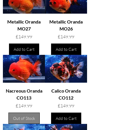
Metallic Oranda
Metallic Oranda
MO27
MO26
Price
Price
£149.99
£149.99
Add to Cart
Add to Cart
Nacreous Oranda
Calico Oranda
CO113
CO112
Price
Price
£149.99
£149.99
Out of Stock
Add to Cart