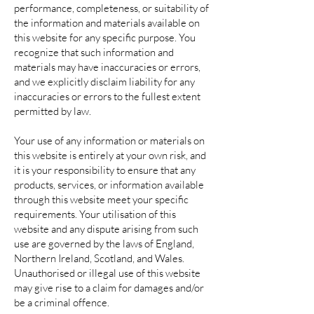
performance, completeness, or suitability of
the information and materials available on
this website for any specific purpose. You
recognize that such information and
materials may have inaccuracies or errors,
and we explicitly disclaim liability for any
inaccuracies or errors to the fullest extent
permitted by law.
Your use of any information or materials on
this website is entirely at your own risk, and
it is your responsibility to ensure that any
products, services, or information available
through this website meet your specific
requirements. Your utilisation of this
website and any dispute arising from such
use are governed by the laws of England,
Northern Ireland, Scotland, and Wales.
Unauthorised or illegal use of this website
may give rise to a claim for damages and/or
be a criminal offence.