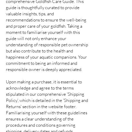
comprehensive Goldfish Care Guide. This
guide is thoughtfully curated to provide
valuable insights, tips, and
recommendations to ensure the well-being
and proper care of your goldfish. Taking a
moment to familiarise yourself with this
guide will not only enhance your
understanding of responsible pet ownership
but also contribute to the health and
happiness of your aquatic companions. Your
commitment to being an informed and
responsible owner is deeply appreciated.
Upon making a purchase, it is essential to
acknowledge and agree to the terms
stipulated in our comprehensive 'Shipping
Policy', which is detailed in the 'Shipping and
Returns' section in the website footer.
Familiarising yourself with these guidelines
ensures a clear understanding of the
procedures and conditions governing
shipping, delivery dates and refunds,