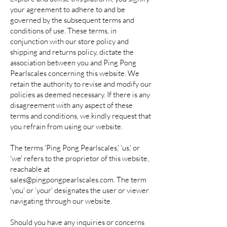
your agreement to adhere to and be
governed by the subsequent terms and
conditions of use. These terms, in
conjunction with our store policy and
shipping and returns policy, dictate the
association between you and Ping Pong
Pearlscales concerning this website. We
retain the authority to revise and modify our
policies as deemed necessary. If there is any
disagreement with any aspect of these
terms and conditions, we kindly request that
you refrain from using our website.
The terms 'Ping Pong Pearlscales,' 'us,' or
'we' refers to the proprietor of this website,
reachable at
sales@pingpongpearlscales.com
. The term
'you' or ‘your’ designates the user or viewer
navigating through our website.
Should you have any inquiries or concerns