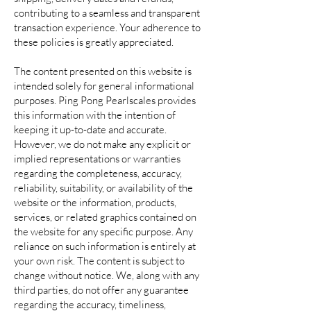
contributing to a seamless and transparent
transaction experience. Your adherence to
these policies is greatly appreciated.
The content presented on this website is
intended solely for general informational
purposes. Ping Pong Pearlscales provides
this information with the intention of
keeping it up-to-date and accurate.
However, we do not make any explicit or
implied representations or warranties
regarding the completeness, accuracy,
reliability, suitability, or availability of the
website or the information, products,
services, or related graphics contained on
the website for any specific purpose. Any
reliance on such information is entirely at
your own risk. The content is subject to
change without notice. We, along with any
third parties, do not offer any guarantee
regarding the accuracy, timeliness,