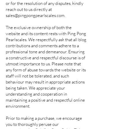
or for the resolution of any disputes, kindly
reach out to us directly at
sales@pingpongpearlscales.com
.
The exclusive ownership of both the
website and its content rests with Ping Pong
Pearlscales. We respectfully ask that all blog
contributions and comments adhere to a
professional tone and demeanour. Ensuring
a constructive and respectful discourse is of
utmost importance to us. Please note that
any form of abuse towards the website or its
staff will not be tolerated, and such
behaviour may result in appropriate actions
being taken. We appreciate your
understanding and cooperation in
maintaining a positive and respectful online
environment.
Prior to making a purchase, we encourage
you to thoroughly peruse our