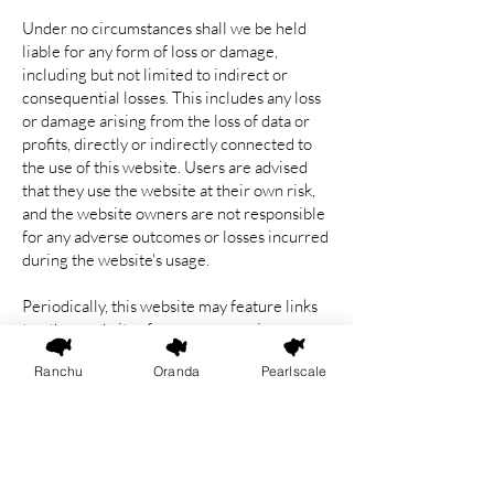
Under no circumstances shall we be held
liable for any form of loss or damage,
including but not limited to indirect or
consequential losses. This includes any loss
or damage arising from the loss of data or
profits, directly or indirectly connected to
the use of this website. Users are advised
that they use the website at their own risk,
and the website owners are not responsible
for any adverse outcomes or losses incurred
during the website's usage.
Periodically, this website may feature links
to other websites for your convenience,
offering additional information. We have no
Ranchu
Oranda
Pearlscale
control over the nature, content and
availability of those sites. It is important to
note that the inclusion of any links does not
necessarily imply a recommendation or
endorse the views expressed within them.
We bear no responsibility for the content