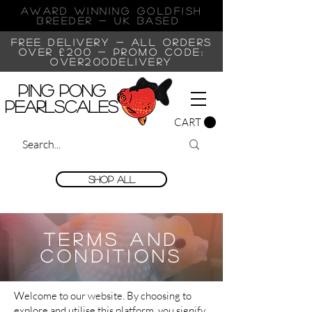
AWARD WINNING GOLDFISH
Breeder - UK BASED
FREE DELIVERY - ALL ORDERS
OVER £200 -
PROMO CODE:
OVER200DELIVERY
Ping Pong
Pearlscales
CART
Shop All
Terms and
Conditions
Welcome to our website. By choosing to
explore and utilise this platform, you signify