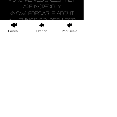
are incredibly
knowledegable about
all things goldfish. Top
quality fish & great
Ranchu
Oranda
Pearlscale
advice, what's not to like".
Google Review
Shop
FAQ
Blog
Shipping & Returns
About Us
Store Policy
Contact
Goldfish Care