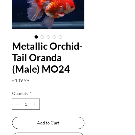
Metallic Orchid-
Tail Oranda
(Male) MO24
Price
£149.99
Quantity
*
Add to Cart