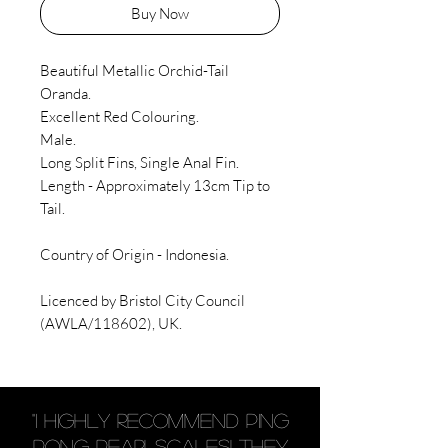
Buy Now
Beautiful Metallic Orchid-Tail
Oranda.
Excellent Red Colouring.
Male.
Long Split Fins, Single Anal Fin.
Length - Approximately 13cm Tip to
Tail.
Country of Origin - Indonesia.
Licenced by Bristol City Council
(AWLA/118602), UK.
"I highly recommend Ping
Pong Pearlscales! They