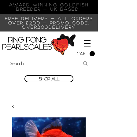
AWARD WINNING GOLDFISH
Breeder - UK BASED
FREE DELIVERY - ALL ORDERS
OVER £200 -
PROMO CODE:
OVER200DELIVERY
Ping Pong
Pearlscales
CART
Shop All