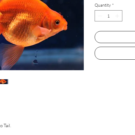
Quantity
*
 Tail.