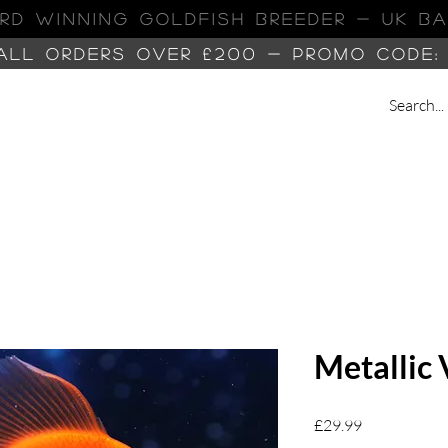
RD WINNING GOLDFISH Breeder - UK B
 ALL ORDERS OVER £200 -
PROMO CODE:
Metallic 
Price
£29.99