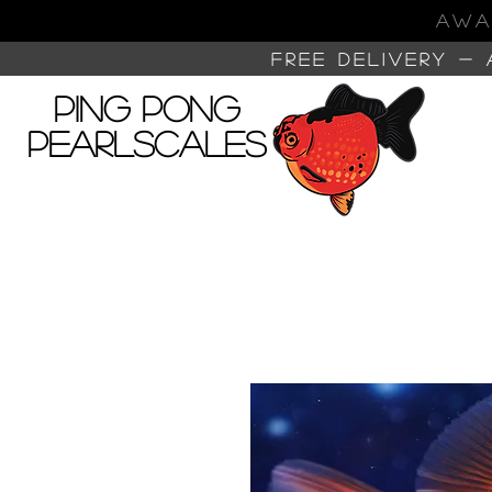
AWA
FREE DELIVERY -
Ping Pong
Pearlscales