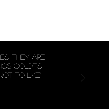
es! They are
gs goldfish.
ot to like".