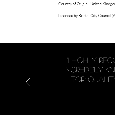
Country of Origin - United Kindgo
Licenced by Bristol City Council
"I highly r
incredibly 
Top quality