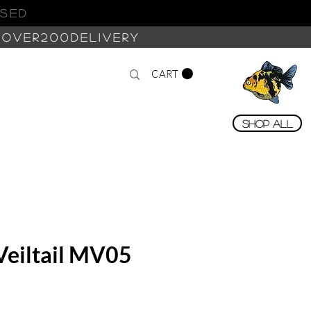
ASED
 OVER200DELIVERY
CART
Shop All
Veiltail MV05