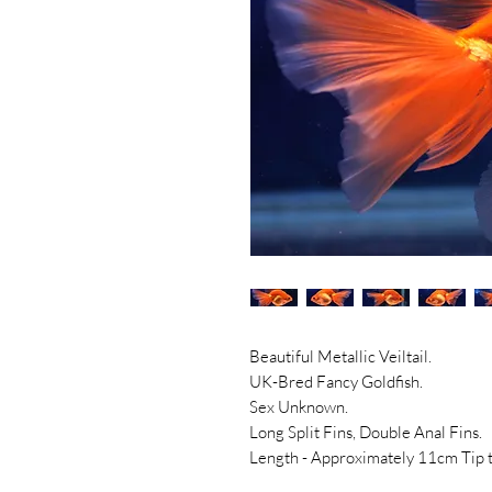
Beautiful Metallic Veiltail.
UK-Bred Fancy Goldfish.
Sex Unknown.
Long Split Fins, Double Anal Fins.
Length - Approximately 11cm Tip to