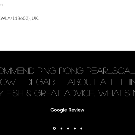
m.
 (AWLA/118602), UK.
ecommend Ping Pong Pearlscal
knowledegable about all thin
 fish & great advice, what's n
Google Review